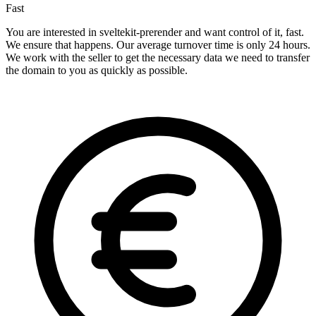
Fast
You are interested in sveltekit-prerender and want control of it, fast.
We ensure that happens. Our average turnover time is only 24 hours.
We work with the seller to get the necessary data we need to transfer
the domain to you as quickly as possible.