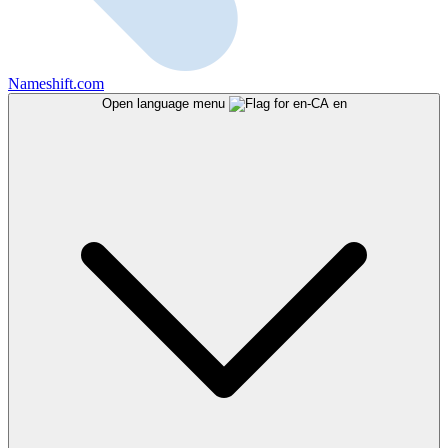
Nameshift.com
Open language menu
en