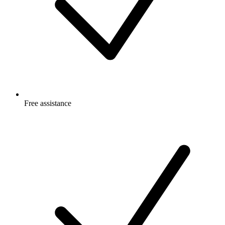
Free
assistance