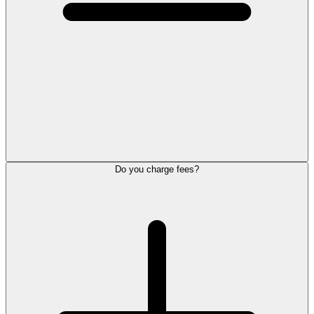
Do you charge fees?