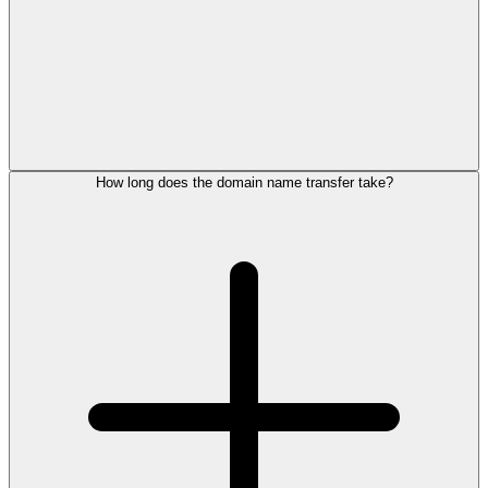
How long does the domain name transfer take?