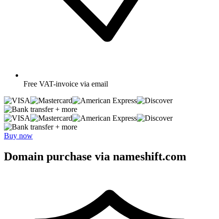
Free
VAT-invoice via email
+ more
+ more
Buy now
Domain purchase via nameshift.com