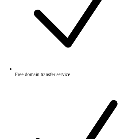
Free
domain transfer service