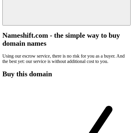
Nameshift.com - the simple way to buy
domain names
Using our escrow service, there is no risk for you as a buyer. And
the best yet: our service is without additional cost to you.
Buy this domain