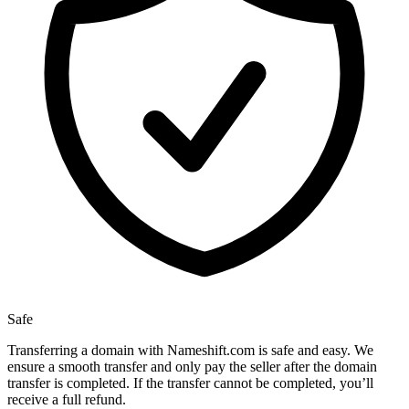
Safe
Transferring a domain with Nameshift.com is safe and easy. We
ensure a smooth transfer and only pay the seller after the domain
transfer is completed. If the transfer cannot be completed, you’ll
receive a full refund.