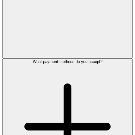
What payment methods do you accept?