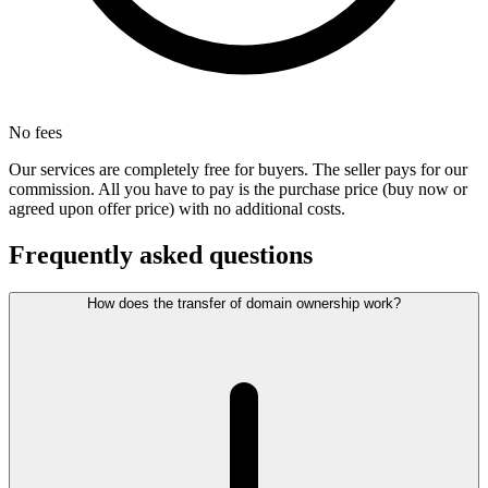
No fees
Our services are completely free for buyers. The seller pays for our
commission. All you have to pay is the purchase price (buy now or
agreed upon offer price) with no additional costs.
Frequently asked questions
How does the transfer of domain ownership work?