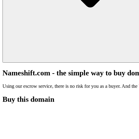
Nameshift.com - the simple way to buy do
Using our escrow service, there is no risk for you as a buyer. And the b
Buy this domain