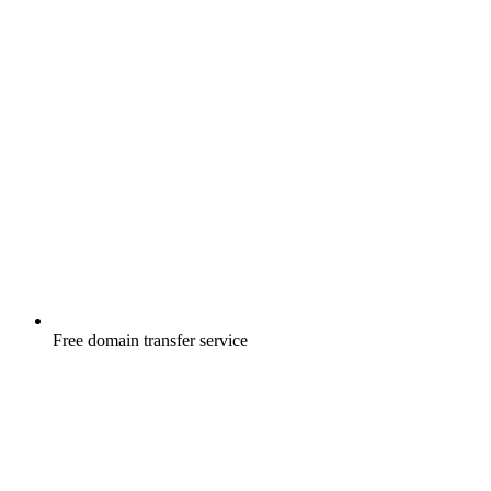
Free
domain transfer service