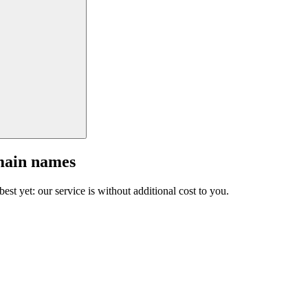
main names
est yet: our service is without additional cost to you.