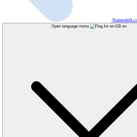
Nameshift.
Open language menu
en