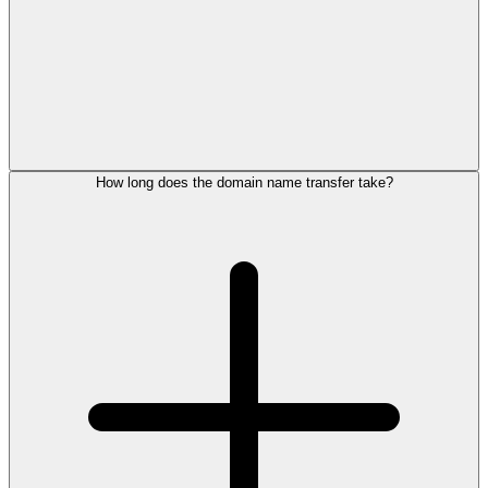
How long does the domain name transfer take?