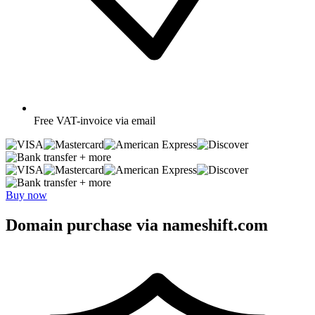
Free
VAT-invoice via email
+ more
+ more
Buy now
Domain purchase via nameshift.com