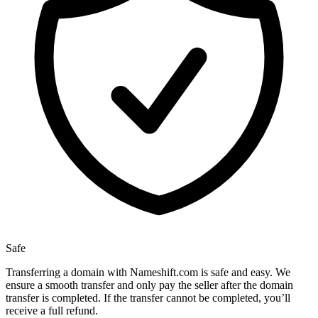
Safe
Transferring a domain with Nameshift.com is safe and easy. We
ensure a smooth transfer and only pay the seller after the domain
transfer is completed. If the transfer cannot be completed, you’ll
receive a full refund.