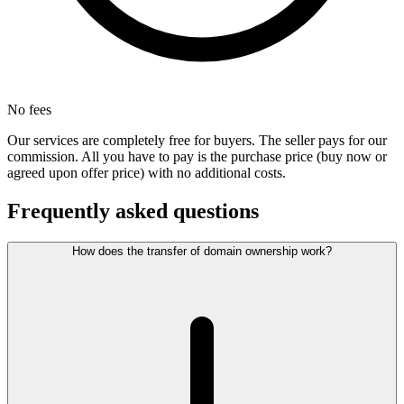
No fees
Our services are completely free for buyers. The seller pays for our
commission. All you have to pay is the purchase price (buy now or
agreed upon offer price) with no additional costs.
Frequently asked questions
How does the transfer of domain ownership work?