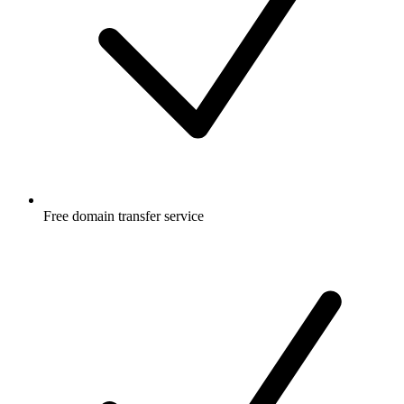
Free
domain transfer service