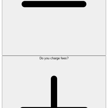
Do you charge fees?