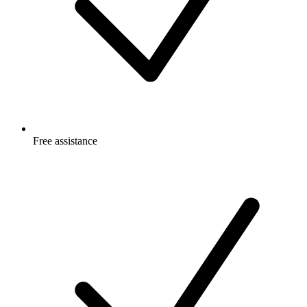
Free
assistance