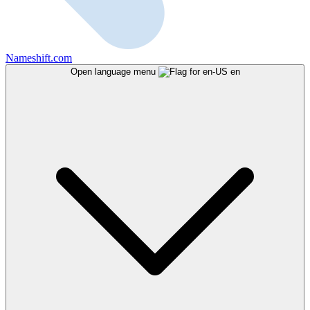
Nameshift.com
Open language menu
en