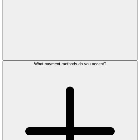
What payment methods do you accept?