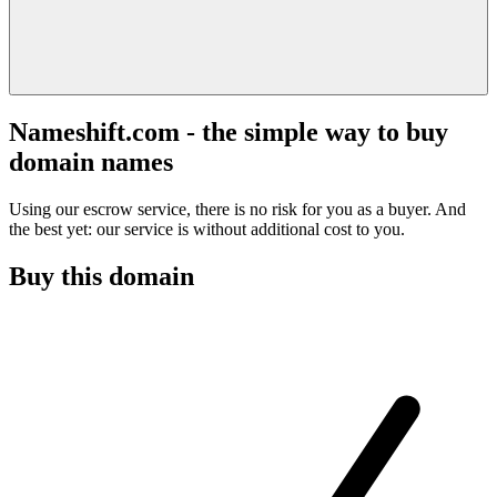
Nameshift.com - the simple way to buy
domain names
Using our escrow service, there is no risk for you as a buyer. And
the best yet: our service is without additional cost to you.
Buy this domain