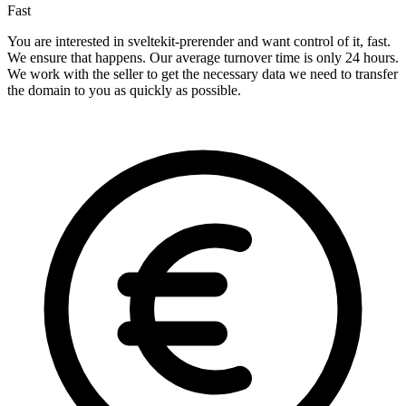
Fast
You are interested in sveltekit-prerender and want control of it, fast.
We ensure that happens. Our average turnover time is only 24 hours.
We work with the seller to get the necessary data we need to transfer
the domain to you as quickly as possible.